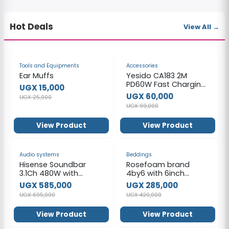
Hot Deals
View All →
-40%
-39%
Tools and Equipments
Accessories
Ear Muffs
Yesido CA183 2M
PD60W Fast Charging
UGX 15,000
Type-C To Type-C
UGX 60,000
UGX 25,000
48-Strand Braided
UGX 99,000
Cable Power LED Light
Data Cable
View Product
View Product
-16%
-32%
Audio systems
Beddings
Hisense Soundbar
Rosefoam brand
3.1Ch 480W with
4by6 with 6inch
Wireless Subwoofer
mattress _ Ordinary
UGX 585,000
UGX 285,000
HS3100 (2024)
UGX 695,000
UGX 420,000
View Product
View Product