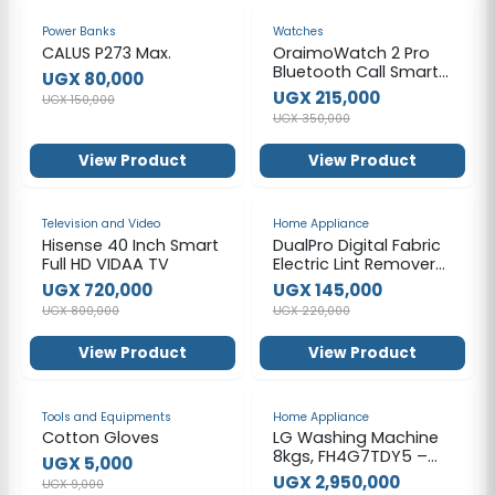
-47%
-39%
Power Banks
Watches
CALUS P273 Max.
OraimoWatch 2 Pro
Bluetooth Call Smart
UGX 80,000
Watch 2.01inch HD
UGX 215,000
UGX 150,000
Display Fitness
UGX 350,000
Tracker with Heart
Rate Sleep Monitor
View Product
View Product
Pedometer IP68
Waterproof Black
-10%
-34%
Television and Video
Home Appliance
Hisense 40 Inch Smart
DualPro Digital Fabric
Full HD VIDAA TV
Electric Lint Remover
with USB
UGX 720,000
UGX 145,000
Rechargeable &
UGX 800,000
UGX 220,000
Working Time 2.2 hrs /
Speed Gear 3 Levels /
View Product
View Product
Lint Bin 130 ml /
Comfortable
Handgrip / Max Range
-44%
-25%
6900RPM - White
Tools and Equipments
Home Appliance
Cotton Gloves
LG Washing Machine
8kgs, FH4G7TDY5 –
UGX 5,000
Silver
UGX 2,950,000
UGX 9,000