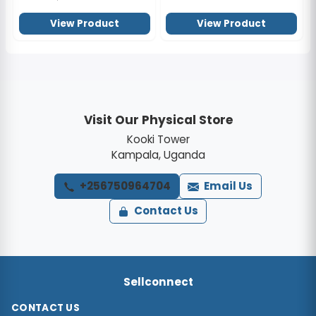
View Product
View Product
Visit Our Physical Store
Kooki Tower
Kampala, Uganda
+256750964704
Email Us
Contact Us
Sellconnect
CONTACT US