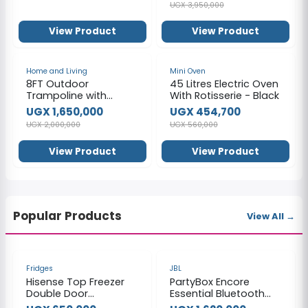
UGX 3,950,000
View Product
View Product
-18%
-19%
Home and Living
Mini Oven
8FT Outdoor
45 Litres Electric Oven
Trampoline with
With Rotisserie - Black
Safety Enclosure
UGX 1,650,000
UGX 454,700
UGX 2,000,000
UGX 560,000
View Product
View Product
Popular Products
View All →
-40%
-26%
Fridges
JBL
Hisense Top Freezer
PartyBox Encore
Double Door
Essential Bluetooth
Refrigerator,160Litres,
Speaker - Black