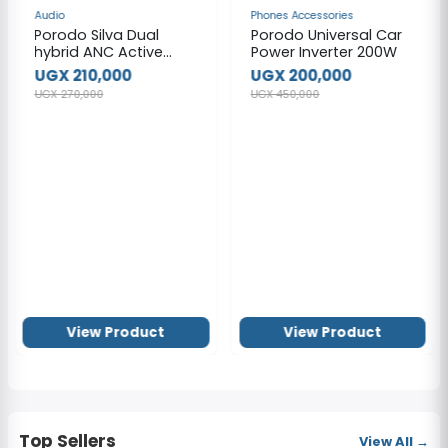
NEW
NEW
Audio
Phones Accessories
Porodo Silva Dual
Porodo Universal Car
hybrid ANC Active
Power Inverter 200W
Noise Cancellation
UGX 210,000
UGX 200,000
Headphones
UGX 270,000
UGX 450,000
View Product
View Product
Top Sellers
View All →