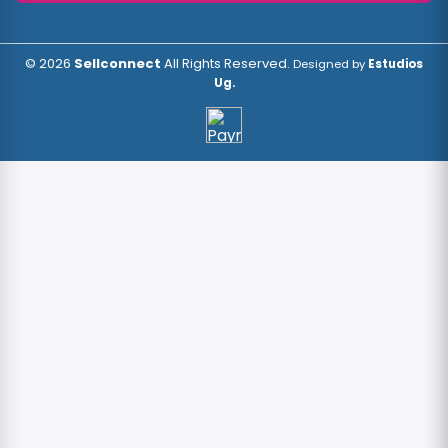
© 2026
Sellconnect
All Rights Reserved.
Designed by
Estudios
Ug.