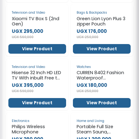
-47%
-30%
Television and Video
Bags & Backpacks
Xiaomi TV Box S (2nd
Green Lion Lyon Plus 3
Gen)
zipper Pouch
UGX 295,000
UGX 176,000
UGX 560,000
UGX 250,000
View Product
View Product
-33%
-28%
Television and Video
Watches
Hisense 32 Inch HD LED
CURREN 8402 Fashion
TV With inbuilt Free to
Waterproof
Air Decoder
Chronograph
UGX 395,000
UGX 180,000
Stainless Steel Watch
UGX 590,000
UGX 250,000
for Men – Silver &
Black
View Product
View Product
-36%
-40%
Electronics
Home and Living
Philips Wireless
Portable Full Size
Microphone
Steam Sauna,
Portable Saunas Fold-