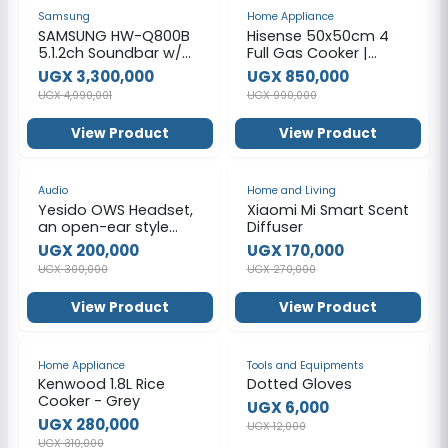
-34%
-14%
Samsung
Home Appliance
SAMSUNG HW-Q800B
Hisense 50x50cm 4
5.1.2ch Soundbar w/
Full Gas Cooker |
Wireless Dolby Atmos,
HFG50111X
UGX 3,300,000
UGX 850,000
DTS:X, Q Symphony,
UGX 4,990,001
UGX 990,000
SpaceFit Sound, Built
In Voice Assistant,
View Product
View Product
AirPlay 2, Game Pro
Mode, Tap Sound
-33%
-37%
Audio
Home and Living
Yesido OWS Headset,
Xiaomi Mi Smart Scent
an open-ear style
Diffuser
wireless earphone.
UGX 200,000
UGX 170,000
UGX 300,000
UGX 270,000
View Product
View Product
-10%
-50%
Home Appliance
Tools and Equipments
Kenwood 1.8L Rice
Dotted Gloves
Cooker - Grey
UGX 6,000
UGX 280,000
UGX 12,000
UGX 310,000