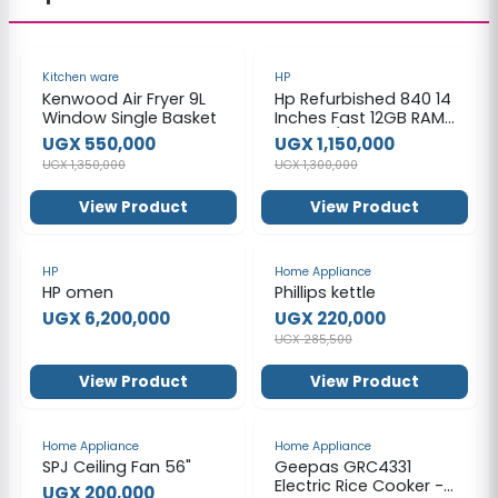
-59%
-12%
Kitchen ware
HP
Kenwood Air Fryer 9L
Hp Refurbished 840 14
Window Single Basket
Inches Fast 12GB RAM
1000GB/ 1TB HDD -
UGX 550,000
UGX 1,150,000
Black
UGX 1,350,000
UGX 1,300,000
View Product
View Product
-23%
HP
Home Appliance
HP omen
Phillips kettle
UGX 6,200,000
UGX 220,000
UGX 285,500
View Product
View Product
-50%
-29%
Home Appliance
Home Appliance
SPJ Ceiling Fan 56"
Geepas GRC4331
Electric Rice Cooker -
UGX 200,000