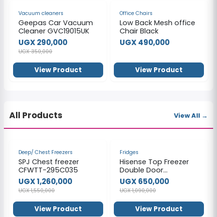
-17%
Vacuum cleaners
Office Chairs
Geepas Car Vacuum
Low Back Mesh office
Cleaner GVC19015UK
Chair Black
UGX 290,000
UGX 490,000
UGX 350,000
View Product
View Product
All Products
View All →
-19%
-40%
Deep/ Chest Freezers
Fridges
SPJ Chest freezer
Hisense Top Freezer
CFWTT-295C035
Double Door
Refrigerator,160Litres,
UGX 1,260,000
UGX 650,000
Gross Volume 121L -
UGX 1,550,000
UGX 1,090,000
Silver
View Product
View Product