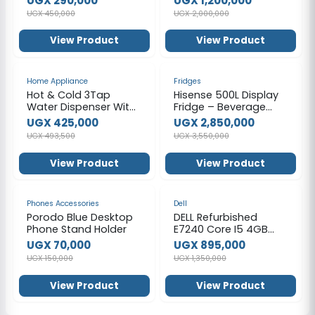
UGX 290,000
UGX 1,200,000
able with 2 * 2L Steam
UGX 450,000
UGX 2,000,000
Generator Remote
Control Folding Chair
View Product
View Product
for Detox Reduce
Stress Fatigue Indoor
Home (Grey)
-14%
-20%
Home Appliance
Fridges
Hot & Cold 3Tap
Hisense 500L Display
Water Dispenser With
Fridge – Beverage
A Refrigerator - Black
Chiller
UGX 425,000
UGX 2,850,000
UGX 493,500
UGX 3,550,000
View Product
View Product
-53%
-34%
Phones Accessories
Dell
Porodo Blue Desktop
DELL Refurbished
Phone Stand Holder
E7240 Core I5 4GB
RAM 128GB SSD 12.5
UGX 70,000
UGX 895,000
Inch-Silver
UGX 150,000
UGX 1,350,000
View Product
View Product