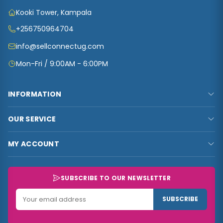
Kooki Tower, Kampala
+256750964704
info@sellconnectug.com
Mon-Fri / 9:00AM - 6:00PM
INFORMATION
FAQs
OUR SERVICE
About Us
Privacy Policy
Contact Us
MY ACCOUNT
Terms & Conditions
Carts
My Account
Refund and Returns Policy
Track Order
My Shop
SUBSCRIBE TO OUR NEWSLETTER
Customer Data
My Checkout
Data Collected
SUBSCRIBE
My Wishlist
Track Order