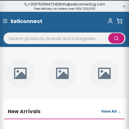
+256750964704
info@sellconnectug.com
Free delivery on orders over UGX 200,000
Sellconnect
WELCOME
Discover Amazing Deals
Shop from thousands of sellers across Uganda.
Shop Now
New Arrivals
View All →