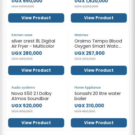
UGX 650,000
UGX 1,620,000
Gross Volume 121L -
UGX 1,090,000
UGX 2,200,000
Silver
View Product
View Product
-26%
-22%
Kitchen ware
Watches
silver crest 8L Digital
Oraimo Tempo Blood
Air Fryer - Multicolor
Oxygen Smart Watch
- Black
UGX 280,000
UGX 257,900
UGX 380,000
UGX 329,900
View Product
View Product
-35%
-31%
Audio systems
Home Appliance
Nova S50 2.1 Dolby
Sonashi 20 litre water
Atmos Soundbar
boiler
UGX 520,000
UGX 310,000
UGX 800,000
UGX 450,000
View Product
View Product