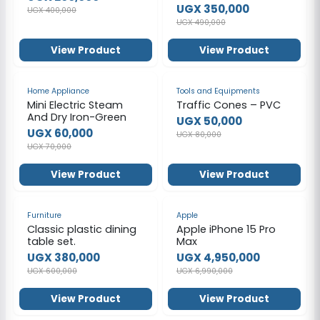
White
UGX 350,000
UGX 400,000
UGX 490,000
View Product
View Product
-14%
-38%
Home Appliance
Tools and Equipments
Mini Electric Steam
Traffic Cones – PVC
And Dry Iron-Green
UGX 50,000
UGX 60,000
UGX 80,000
UGX 70,000
View Product
View Product
-37%
-29%
Furniture
Apple
Classic plastic dining
Apple iPhone 15 Pro
table set.
Max
UGX 380,000
UGX 4,950,000
UGX 600,000
UGX 6,990,000
View Product
View Product