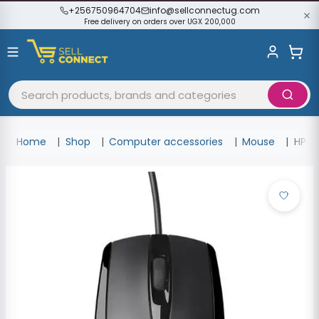
+256750964704
info@sellconnectug.com
Free delivery on orders over UGX 200,000
Home
Shop
Computer accessories
Mouse
HP W