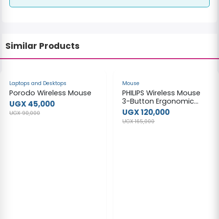
Similar Products
-50%
-27%
Laptops and Desktops
Mouse
Porodo Wireless Mouse
PHILIPS Wireless Mouse
3-Button Ergonomic
UGX 45,000
Optical Mouse M334
UGX 120,000
UGX 90,000
with Nano Receiver for
UGX 165,000
Windows, MacOS, Xbox
One, PS4 & More — USB
Plug and Play