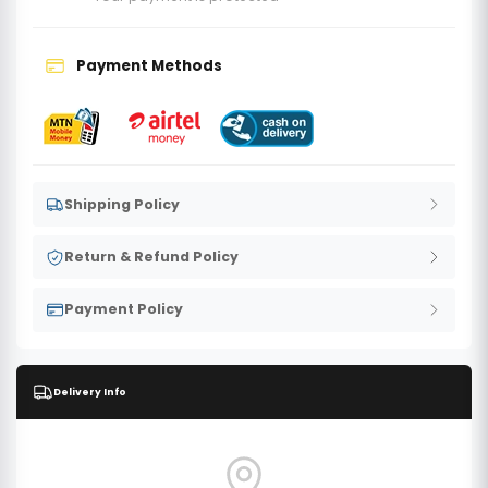
Payment Methods
Shipping Policy
Return & Refund Policy
Payment Policy
Delivery Info