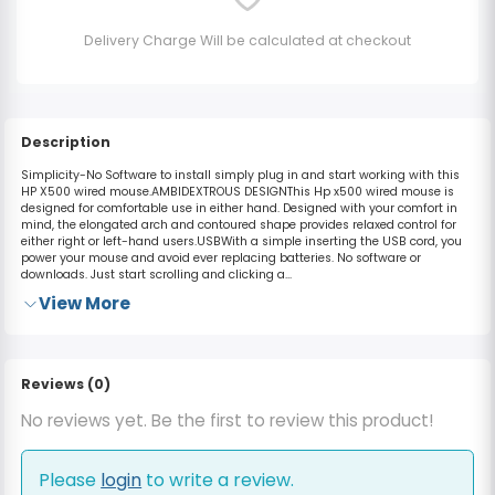
Delivery Charge Will be calculated at checkout
Description
Simplicity-No Software to install simply plug in and start working with this
HP X500 wired mouse.AMBIDEXTROUS DESIGNThis Hp x500 wired mouse is
designed for comfortable use in either hand. Designed with your comfort in
mind, the elongated arch and contoured shape provides relaxed control for
either right or left-hand users.USBWith a simple inserting the USB cord, you
power your mouse and avoid ever replacing batteries. No software or
downloads. Just start scrolling and clicking a...
View More
Reviews (0)
No reviews yet. Be the first to review this product!
Please
login
to write a review.