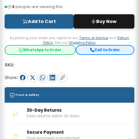
8
people are viewing this
Add to Cart
Buy Now
By placing your order, you agree to our
Terms of Service
and
Return
Policy
. See our
Shipping Policy
.
WhatsApp to Order
Call to Order
SKU:
Share:
Trust & Safety
30-Day Returns
Easy returns within 30 days.
Secure Payment
Your payment is protected