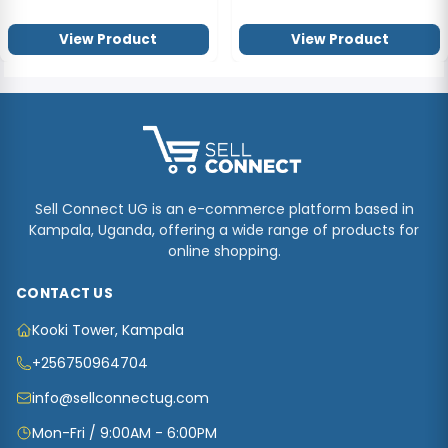
View Product
View Product
Sell Connect UG is an e-commerce platform based in
Kampala, Uganda, offering a wide range of products for
online shopping.
CONTACT US
Kooki Tower, Kampala
+256750964704
info@sellconnectug.com
Mon-Fri / 9:00AM - 6:00PM