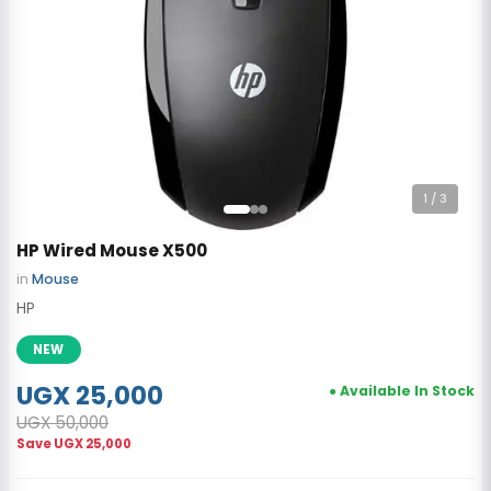
1
/ 3
HP Wired Mouse X500
in
Mouse
HP
NEW
UGX 25,000
● Available In Stock
UGX 50,000
Save
UGX 25,000