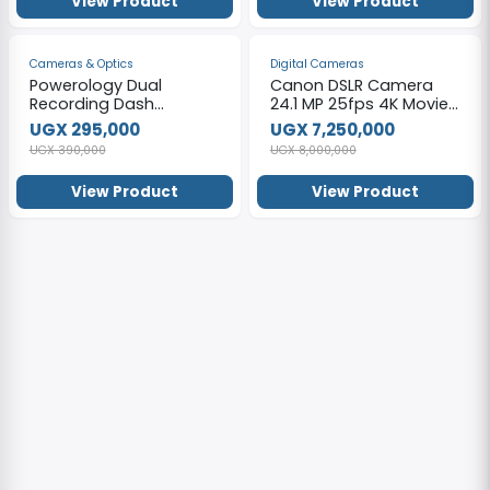
View Product
View Product
-24%
-9%
Cameras & Optics
Digital Cameras
Powerology Dual
Canon DSLR Camera
Recording Dash
24.1 MP 25fps 4K Movie
Camera, Built-in
Wi-Fi Bluetooth
UGX 295,000
UGX 7,250,000
Microphone & Speaker,
EOS850D – Black.
UGX 390,000
UGX 8,000,000
150° 4-Lane View Black
View Product
View Product