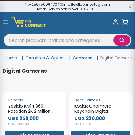
+256750964704
info@sellconnectug.com
Free delivery on orders over UGX 200,000
Home
Cameras & Optics
Cameras
Digital Cameras
Digital Cameras
-38%
-23%
Cameras
Digital Cameras
Yesido KM14 360
Kodak Charmera
Ratation 2K 2 Million
Keychain Digital
Pixels HD Camera
Camera
UGX 250,000
UGX 230,000
UGX 400,000
UGX 300,000