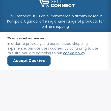
Sell Connect UG is an e-commerce platform based in
Kampala, Uganda, offering a wide range of products for
online shopping.
CONTACT US
We care about your privacy
In order to provide you a personalized shopping
Kooki Tower, Kampala
experience, our site uses cookies. By continuing to use
this site, you are agreeing to our
cookie policy
.
+256750964704
Accept Cookies
info@sellconnectug.com
Home
Shop
Wishlist
Deals
Login
Mon-Fri / 9:00AM - 6:00PM
INFORMATION
FAQs
OUR SERVICE
About Us
Privacy Policy
Contact Us