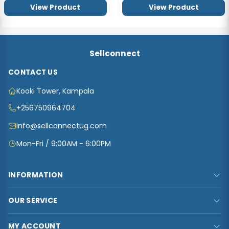
View Product
View Product
Sellconnect
CONTACT US
Kooki Tower, Kampala
+256750964704
info@sellconnectug.com
Mon-Fri / 9:00AM - 6:00PM
INFORMATION
FAQs
OUR SERVICE
About Us
Privacy Policy
Contact Us
MY ACCOUNT