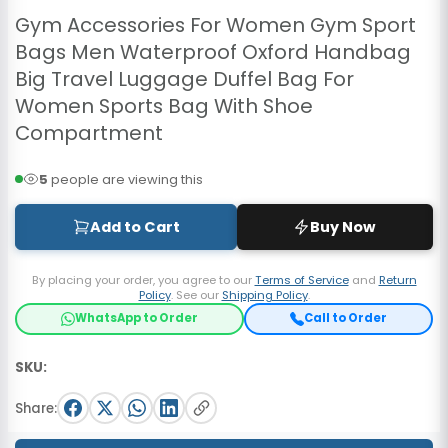
Gym Accessories For Women Gym Sport
Bags Men Waterproof Oxford Handbag
Big Travel Luggage Duffel Bag For
Women Sports Bag With Shoe
Compartment
5
people are viewing this
Add to Cart
Buy Now
By placing your order, you agree to our
Terms of Service
and
Return
Policy
. See our
Shipping Policy
.
WhatsApp to Order
Call to Order
SKU:
Share: