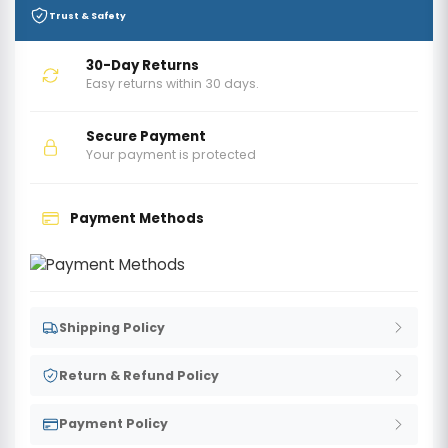
Trust & Safety
30-Day Returns
Easy returns within 30 days.
Secure Payment
Your payment is protected
Payment Methods
Shipping Policy
Return & Refund Policy
Payment Policy