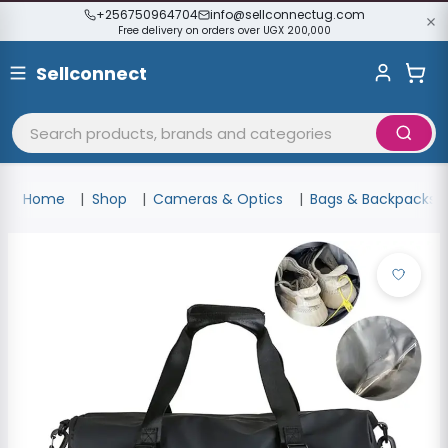
+256750964704
info@sellconnectug.com
Free delivery on orders over UGX 200,000
Sellconnect
Home
Shop
Cameras & Optics
Bags & Backpacks