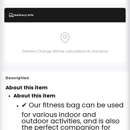
Delivery Info
Delivery Charge Will be calculated at checkout
Description
About this item
About this item
✔ Our fitness bag can be used
for various indoor and
outdoor activities, and is also
the perfect companion for