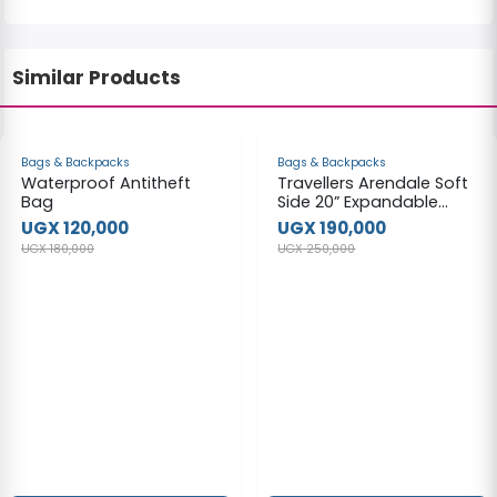
Similar Products
-33%
-24%
Bags & Backpacks
Bags & Backpacks
Waterproof Antitheft
Travellers Arendale Soft
Bag
Side 20” Expandable
Carry-on Luggage,
UGX 120,000
UGX 190,000
Black Travel bag.
UGX 180,000
UGX 250,000
(medium)