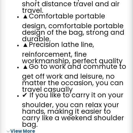
short distance travel and air
travel.
▲Comfortable portable
design, comfortable portable
design of the bag, strong and
durable.
▲Precision lathe line,
reinforcement, fine
workmanship, perfect quality
▲Go to work and commute to
get off work and leisure, no
matter the occasion, you can
travel casually
✔ If you like to carry it on your
shoulder, you can relax your
hands, making it easier to
carry like a weekend shoulder
bag.
View More