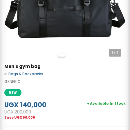
1
/ 4
Men's gym bag
in
Bags & Backpacks
GENERIC
NEW
UGX 140,000
● Available In Stock
UGX 200,000
Save
UGX 60,000