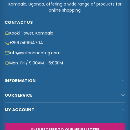
Kampala, Uganda, offering a wide range of products for
online shopping.
CONTACT US
Kooki Tower, Kampala
+256750964704
info@sellconnectug.com
Mon-Fri / 9:00AM - 6:00PM
INFORMATION
FAQs
OUR SERVICE
About Us
Privacy Policy
Contact Us
MY ACCOUNT
Terms & Conditions
Carts
My Account
Refund and Returns Policy
Track Order
My Shop
SUBSCRIBE TO OUR NEWSLETTER