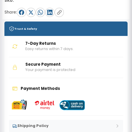
SKU:
Share:
Trust & Safety
7-Day Returns
Easy returns within 7 days.
Secure Payment
Your payment is protected
Payment Methods
Shipping Policy