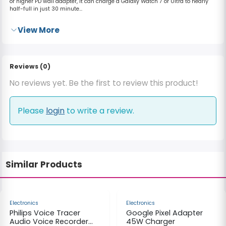
or higher PD wall adapter, it can charge a Galaxy Watch 7 or Ultra to nearly
half-full in just 30 minute...
View More
Reviews (0)
No reviews yet. Be the first to review this product!
Please
login
to write a review.
Similar Products
-32%
-40%
Electronics
Electronics
Philips Voice Tracer
Google Pixel Adapter
Audio Voice Recorder
45W Charger