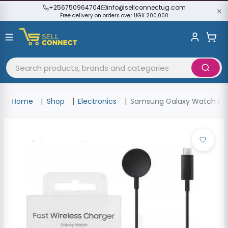
+256750964704
info@sellconnectug.com
Free delivery on orders over UGX 200,000
Home
Shop
Electronics
Samsung Galaxy Watch Fast