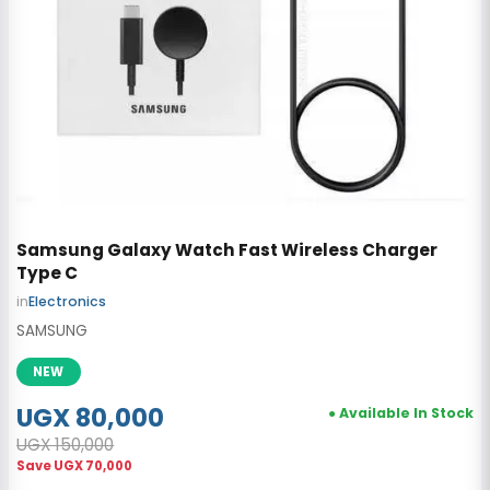
Samsung Galaxy Watch Fast Wireless Charger
Type C
in
Electronics
SAMSUNG
NEW
UGX 80,000
● Available In Stock
UGX 150,000
Save
UGX 70,000