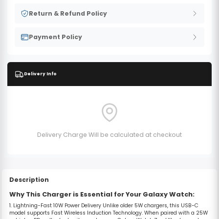
Return & Refund Policy
Payment Policy
Delivery Info
Delivery Charge Will be calculated at checkout
Description
Why This Charger is Essential for Your Galaxy Watch:
1. Lightning-Fast 10W Power Delivery
Unlike older 5W chargers, this USB-C
model supports
Fast Wireless Induction Technology
.
When paired with a 25W