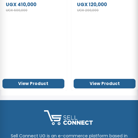
DVT2050 Digital Notes
UGX 410,000
UGX 120,000
Dual Microphone
UGX 600,000
UGX 200,000
View Product
View Product
Sell Connect UG is an e-commerce platform based in