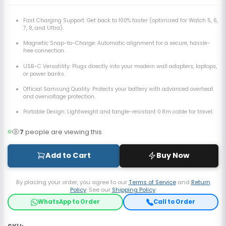
Fast Charging Support: Get back to 100% faster (optimized for Watch 5, 6,
7, 8, and Ultra).
Magnetic Snap-to-Charge:
Automatic alignment for a secure, hassle-
free connection.
USB-C Versatility: Plugs directly into your modern wall adapters, laptops,
or power banks.
Official Samsung Quality: Protects your battery with advanced overheat
and overvoltage protection.
Portable Design:
Lightweight and tangle-resistant 0.8m cable for travel.
7
people are viewing this
Add to Cart
Buy Now
By placing your order, you agree to our
Terms of Service
and
Return
Policy
. See our
Shipping Policy
.
WhatsApp to Order
Call to Order