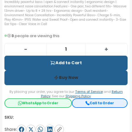
Incredibly powerful bass | open & connect instantly | ergonomic design |
environment noise cancellation.Features:- One pair, two different fits- Massive
13mm driver- Up to 8 + 28 hrs- Ergonomic design- Dust resistant-
Environment Noise Cancellation- Incredibly Powerful Bass- Charge 5-min,
Play 40min- IPX5 Water and Sweat Proof- Open and connect instantly- 3-Size
Ear tips- Clear Voice in Call
3
people are viewing this
-
+
Add to Cart
Buy Now
By placing your order, you agree to our
Terms of Service
and
Return
Policy
. See our
Shipping Policy
.
WhatsApp to Order
Call to Order
SKU:
Share: