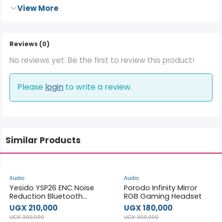
View More
Reviews (0)
No reviews yet. Be the first to review this product!
Please
login
to write a review.
Similar Products
-30%
-40%
Audio
Audio
Yesido YSP26 ENC Noise
Porodo Infinity Mirror
Reduction Bluetooth
RGB Gaming Headset
Earphone
UGX 210,000
UGX 180,000
UGX 300,000
UGX 300,000