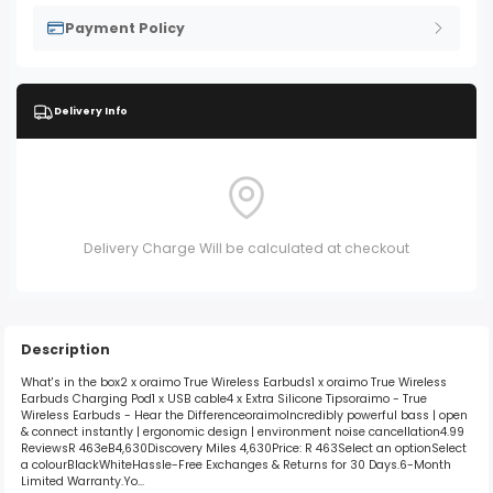
Payment Policy
Delivery Info
Delivery Charge Will be calculated at checkout
Description
What's in the box2 x oraimo True Wireless Earbuds1 x oraimo True Wireless
Earbuds Charging Pod1 x USB cable4 x Extra Silicone Tipsoraimo - True
Wireless Earbuds - Hear the DifferenceoraimoIncredibly powerful bass | open
& connect instantly | ergonomic design | environment noise cancellation4.99
ReviewsR 463eB4,630Discovery Miles 4,630Price: R 463Select an optionSelect
a colourBlackWhiteHassle-Free Exchanges & Returns for 30 Days.6-Month
Limited Warranty.Yo...