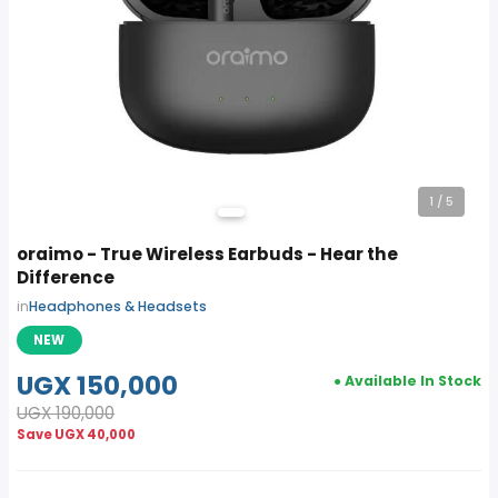
1
/ 5
oraimo - True Wireless Earbuds - Hear the
Difference
in
Headphones & Headsets
NEW
UGX 150,000
● Available In Stock
UGX 190,000
Save
UGX 40,000