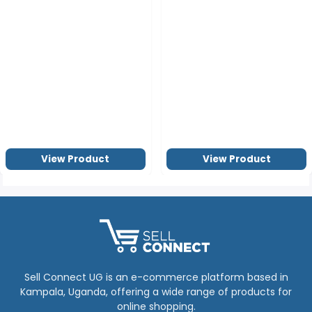
View Product
View Product
Sell Connect UG is an e-commerce platform based in
Kampala, Uganda, offering a wide range of products for
online shopping.