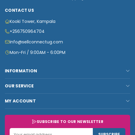
CONTACT US
Kooki Tower, Kampala
+256750964704
info@sellconnectug.com
Mon-Fri / 9:00AM - 6:00PM
INFORMATION
FAQs
OUR SERVICE
About Us
Privacy Policy
Contact Us
MY ACCOUNT
Terms & Conditions
Carts
My Account
Refund and Returns Policy
Track Order
My Shop
SUBSCRIBE TO OUR NEWSLETTER
Customer Data
My Checkout
Data Collected
SUBSCRIBE