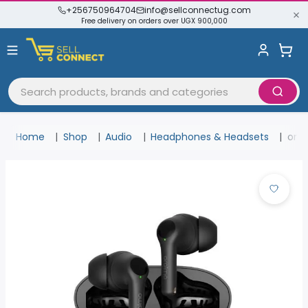
+256750964704
info@sellconnectug.com
Free delivery on orders over UGX 900,000
Home
Shop
Audio
Headphones & Headsets
orai