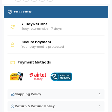
Trust & Safety
7-Day Returns
Easy returns within 7 days.
Secure Payment
Your payment is protected
Payment Methods
Shipping Policy
Return & Refund Policy