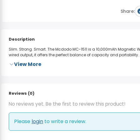
Share:
Description
Slim. Strong. Smart.
The
Mcdodo MC-1511
is a 10,000mAh Magnetic Wi
wired output, it offers the perfect balance of capacity and portability.
View More
Reviews (0)
No reviews yet. Be the first to review this product!
Please
login
to write a review.