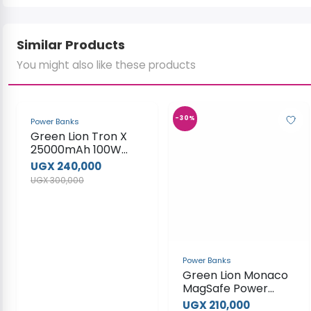
Similar Products
You might also like these products
-20%
-30%
Power Banks
Power Banks
Green Lion Tron X
Green Lion Monaco
25000mAh 100W
MagSafe Power
Power Bank
Bank
UGX 240,000
UGX 210,000
UGX 300,000
UGX 300,000
View Product
View Product
-18%
-35%