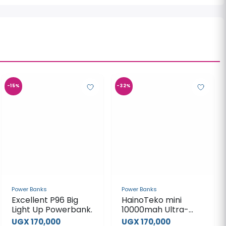
-15%
-32%
Power Banks
Power Banks
Excellent P96 Big
HainoTeko mini
Light Up Powerbank.
10000mah Ultra-
Fast Magnetic
UGX 170,000
UGX 170,000
Power Bank
UGX 200,000
UGX 250,000
View Product
View Product
-42%
-20%
Power Banks
Porodo 20000mah
Solar Powered
22.5W Power Bank
UGX 240,000