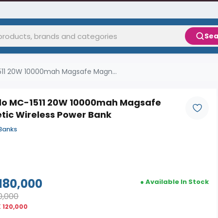
Sea
11 20W 10000mah Magsafe Magn...
o MC-1511 20W 10000mah Magsafe
tic Wireless Power Bank
Banks
180,000
● Available In Stock
0,000
 120,000