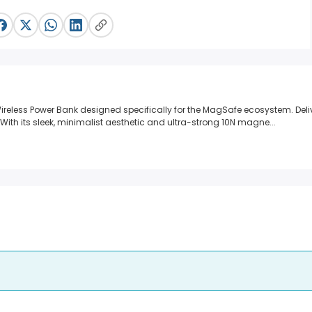
reless Power Bank designed specifically for the MagSafe ecosystem.
Deli
With its sleek, minimalist aesthetic and ultra-strong 10N magne...