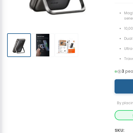
MagS
serie
10,0
Dual
Ultr
Trav
3
peop
By placi
SKU: