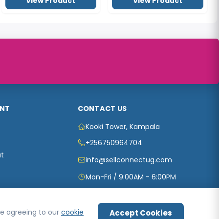
NT
CONTACT US
Kooki Tower, Kampala
+256750964704
t
info@sellconnectug.com
Mon-Fri / 9:00AM - 6:00PM
are agreeing to our
cookie
Accept Cookies