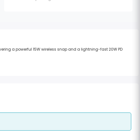
vering a powerful 15W wireless snap and a lightning-fast 20W PD