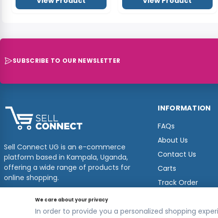
INFORMATION
FAQs
About Us
Sell Connect UG is an e-commerce
Contact Us
platform based in Kampala, Uganda,
offering a wide range of products for
Carts
online shopping.
Track Order
© 2026
Sellconnect
All Rights Reserved.
Designed by
Estudios Ug.
We care about your privacy
In order to provide you a personalized shopping experi