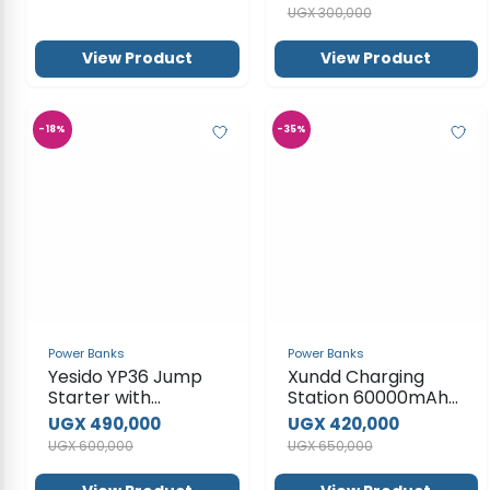
Power Banks
Power Banks
Yesido YP36 Jump
Xundd Charging
Starter with
Station 60000mAh
10000mAh Portable
Power Bank
UGX 490,000
UGX 420,000
Power Bank and
UGX 600,000
UGX 650,000
Flash light
View Product
View Product
SUBSCRIBE TO OUR NEWSLETTER