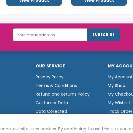
OUR SERVICE
MY ACCOU
Privacy Policy
My Account
Terms & Conditions
My Shop
Refund and Returns Policy
My Checkou
Customer Data
My Wishlist
Data Collected
Track Order
ence, our site uses cookies. By continuing to use this site, you 