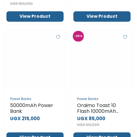
Power Banks
Power Banks
50000mAh Power
Oraimo Toast 10
Bank
Flash 10000mAh
2.4A Max Fast
UGX 215,000
UGX 85,000
Charging Portable
UGX 120,000
Power Bank OPB-
P118D – Black
View Product
View Product
SUBSCRIBE