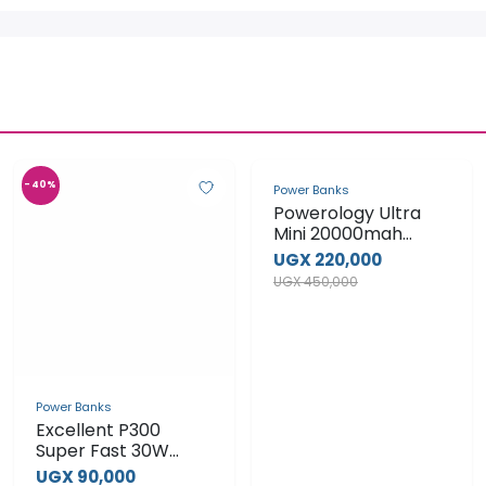
-40%
-51%
Power Banks
Power Banks
Powerology Ultra
Excellent P300
Mini 20000mah
Super Fast 30W
100W Magsafe
Power Bank
UGX 220,000
UGX 90,000
Wireless Charging
UGX 450,000
UGX 150,000
Laptop Power Bank
View Product
View Product
-29%