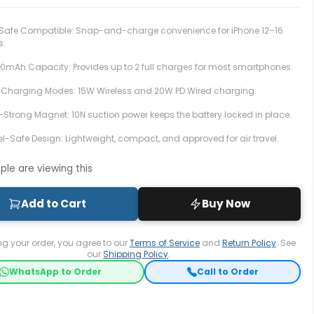
afe Compatible: Snap-and-charge convenience for iPhone 12–16
s.
00mAh Capacity:
Provides up to 2 full charges for most smartphones.
 Charging Modes:
15W Wireless and 20W PD Wired charging.
a-Strong Magnet: 10N suction power keeps the battery locked in place.
el-Safe Design:
Lightweight, compact, and approved for air travel.
le are viewing this
Add to Cart
Buy Now
ng your order, you agree to our
Terms of Service
and
Return Policy
. See
our
Shipping Policy
.
WhatsApp to Order
Call to Order