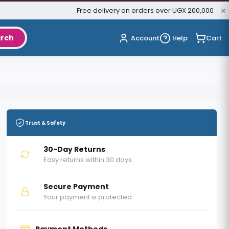
Free delivery on orders over UGX 200,000
rch
Cart
Account
Help
Trust & Safety
30-Day Returns
Easy returns within 30 days.
Secure Payment
Your payment is protected
Payment Methods