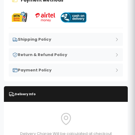
Shipping Policy
Return & Refund Policy
Payment Policy
Delivery Info
Delivery Charge Will be calculated at checkout