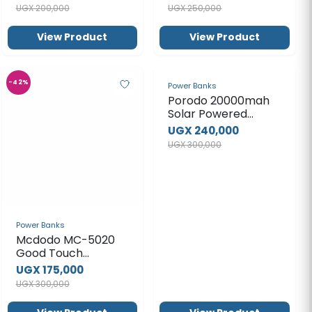
UGX 300,000
Power Banks
Mcdodo MC-5020
Good Touch
Magnetic Power
UGX 175,000
Bank
UGX 300,000
View Product
View Product