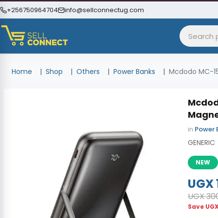
+256750964704
info@sellconnectug.com
Home
Shop
Others
Power Banks
Mcdodo MC-15
Mcdod
Magne
in
Power 
GENERIC
NEW
UGX 
UGX 30
Save
UGX