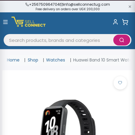
+256750964704
info@sellconnectug.com
Free delivery on orders over UGX 200,000
Home
Shop
Watches
Huawei Band 10 Smart Watch