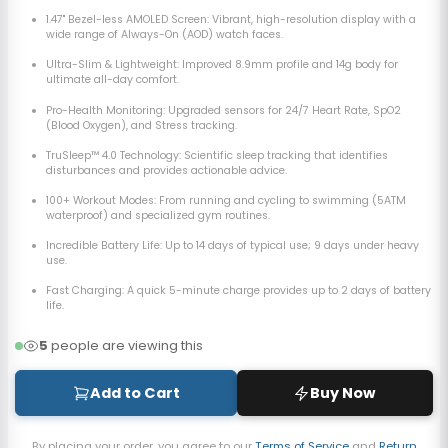
1.47" Bezel-less AMOLED Screen:
Vibrant, high-resolution display with a
wide range of Always-On (AOD) watch faces.
Ultra-Slim & Lightweight: Improved 8.9mm profile and 14g body for
ultimate all-day comfort.
Pro-Health Monitoring: Upgraded sensors for 24/7 Heart Rate, SpO2
(Blood Oxygen), and Stress tracking.
TruSleep™ 4.0 Technology: Scientific sleep tracking that identifies
disturbances and provides actionable advice.
100+ Workout Modes:
From running and cycling to swimming (5ATM
waterproof) and specialized gym routines.
Incredible Battery Life: Up to 14 days of typical use; 9 days under heavy
use.
Fast Charging: A quick 5-minute charge provides up to 2 days of battery
life.
5
people are viewing this
Add to Cart
Buy Now
By placing your order, you agree to our
Terms of Service
and
Return