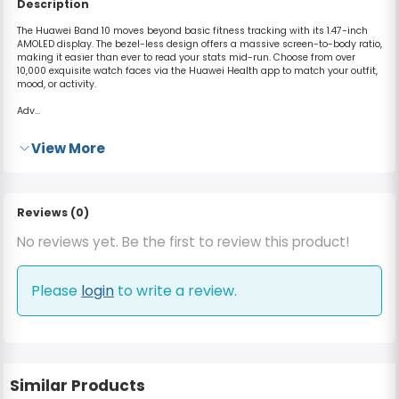
Description
The Huawei Band 10 moves beyond basic fitness tracking with its
1.47-inch
AMOLED display
.
The bezel-less design offers a massive screen-to-body ratio,
making it easier than ever to read your stats mid-run. Choose from over
10,000 exquisite watch faces via the Huawei Health app to match your outfit,
mood, or activity.
Adv...
View More
Reviews (0)
No reviews yet. Be the first to review this product!
Please
login
to write a review.
Similar Products