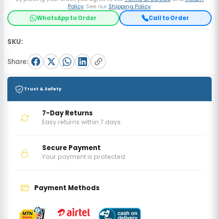
Policy
. See our
Shipping Policy
.
WhatsApp to Order
Call to Order
SKU:
Share:
Trust & Safety
7-Day Returns
Easy returns within 7 days.
Secure Payment
Your payment is protected
Payment Methods