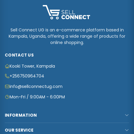
Sell Connect UG is an e-commerce platform based in
Kampala, Uganda, offering a wide range of products for
online shopping.
CONTACT US
Kooki Tower, Kampala
+256750964704
info@sellconnectug.com
Mon-Fri / 9:00AM - 6:00PM
INFORMATION
FAQs
OUR SERVICE