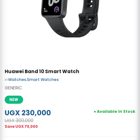
Huawei Band 10 Smart Watch
in
Watches
,
Smart Watches
GENERIC
NEW
UGX 230,000
● Available In Stock
UGX 300,000
Save
UGX 70,000