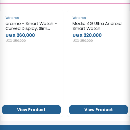
-26%
-37%
Watches
Watches
oraimo - Smart Watch -
Modio 4G Ultra Android
Curved Display, Slim
Smart Watch
Designoraimo
UGX 260,000
UGX 220,000
UGX 350,000
UGX 350,000
View Product
View Product