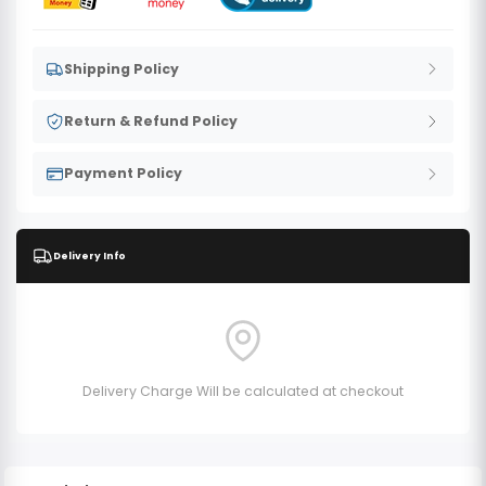
Shipping Policy
Return & Refund Policy
Payment Policy
Delivery Info
Delivery Charge Will be calculated at checkout