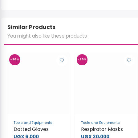
Similar Products
You might also like these products
-50%
-50%
Tools and Equipments
Tools and Equipments
Dotted Gloves
Respirator Masks
UGX 6,000
UGX 30,000
UGX 12,000
UGX 60,000