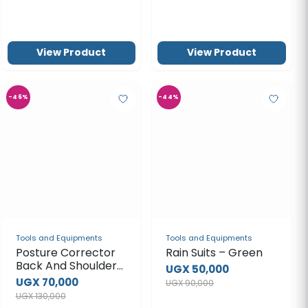
View Product
View Product
-46%
-44%
Tools and Equipments
Tools and Equipments
Posture Corrector
Rain Suits – Green
Back And Shoulder
UGX 50,000
Support Brace
UGX 70,000
UGX 90,000
UGX 130,000