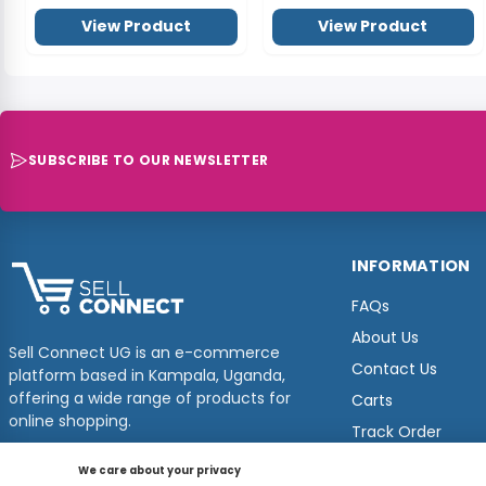
View Product
View Product
SUBSCRIBE TO OUR NEWSLETTER
INFORMATION
FAQs
About Us
Sell Connect UG is an e-commerce
Contact Us
platform based in Kampala, Uganda,
offering a wide range of products for
Carts
online shopping.
Track Order
We care about your privacy
© 2026
Sellconnect
All Rights Reserved.
Designed by
Estudios Ug.