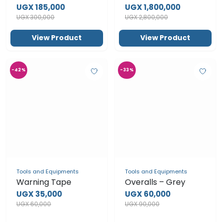
Esports Desk Lamp
UGX 185,000
UGX 300,000
View Product
View Product
-42%
-33%
Tools and Equipments
Warning Tape
UGX 35,000
UGX 60,000
Tools and Equipments
Overalls – Grey
UGX 60,000
UGX 90,000