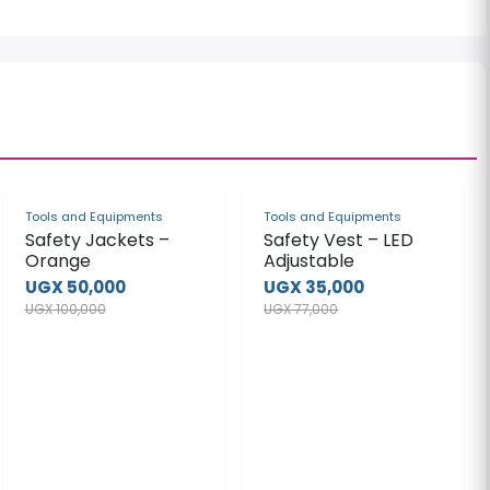
-50%
-55%
Tools and Equipments
Tools and Equipments
Safety Jackets –
Safety Vest – LED
Orange
Adjustable
UGX 50,000
UGX 35,000
UGX 100,000
UGX 77,000