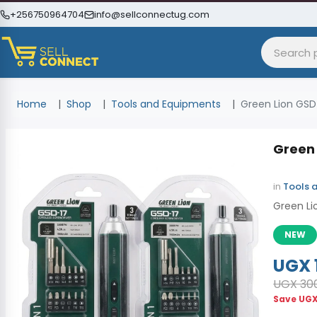
+256750964704
info@sellconnectug.com
Home
Shop
Tools and Equipments
Green Lion GSD-
Green 
in
Tools 
Green Li
NEW
UGX 
UGX 30
Save
UGX