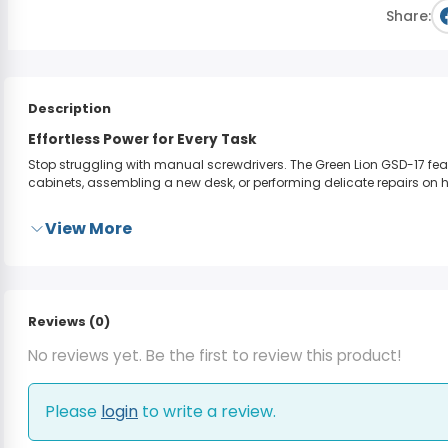
Share:
Description
Effortless Power for Every Task
Stop struggling with manual screwdrivers. The Green Lion GSD-17 feat
cabinets, assembling a new desk, or performing delicate repairs on h
View More
Reviews (0)
No reviews yet. Be the first to review this product!
Please
login
to write a review.