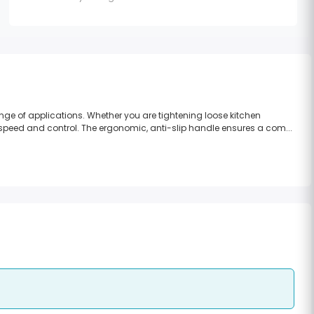
nge of applications. Whether you are tightening loose kitchen
f speed and control. The ergonomic, anti-slip handle ensures a com...