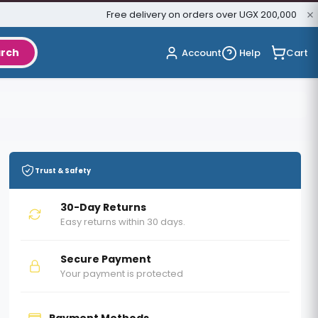
Free delivery on orders over UGX 200,000
rch
Cart
Account
Help
Trust & Safety
30-Day Returns
Easy returns within 30 days.
Secure Payment
Your payment is protected
Payment Methods