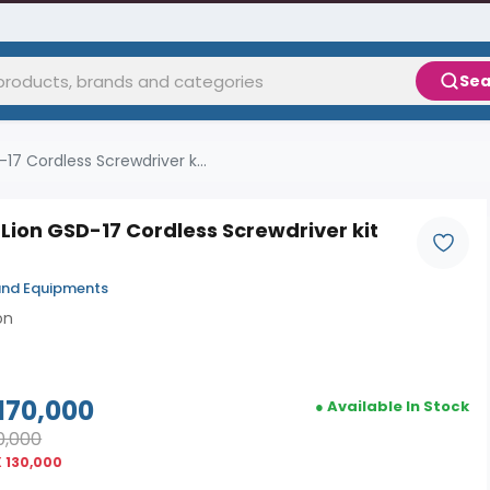
Sea
17 Cordless Screwdriver k...
Lion GSD-17 Cordless Screwdriver kit
and Equipments
on
170,000
● Available In Stock
0,000
 130,000