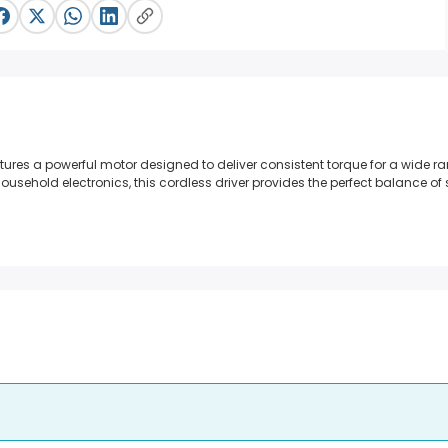
ures a powerful motor designed to deliver consistent torque for a wide ra
ousehold electronics, this cordless driver provides the perfect balance o