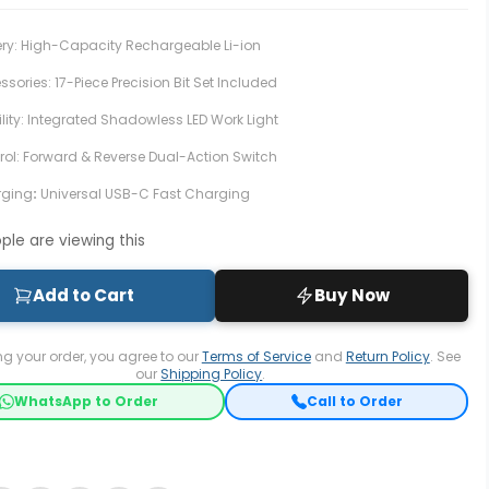
ery: High-Capacity Rechargeable Li-ion
sories: 17-Piece Precision Bit Set Included
ility: Integrated Shadowless LED Work Light
rol: Forward & Reverse Dual-Action Switch
rging
:
Universal USB-C Fast Charging
le are viewing this
Add to Cart
Buy Now
ng your order, you agree to our
Terms of Service
and
Return Policy
. See
our
Shipping Policy
.
WhatsApp to Order
Call to Order