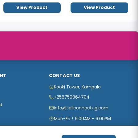
View Product
View Product
NT
CONTACT US
Kooki Tower, Kampala
+256750964704
t
info@sellconnectug.com
Mon-Fri / 9:00AM - 6:00PM