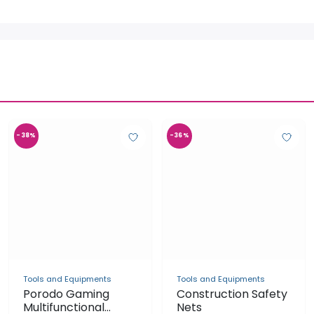
-38%
-36%
Tools and Equipments
Construction Safety
Nets
UGX 1,800,000
UGX 2,800,000
Tools and Equipments
Porodo Gaming
Multifunctional