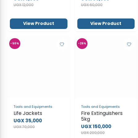
View Product
View Product
-50%
-25%
Tools and Equipments
Tools and Equipments
Life Jackets
Fire Extinguishers
5kg
UGX 35,000
UGX 150,000
UGX 70,000
UGX 200,000