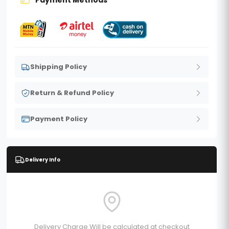
Shipping Policy
Return & Refund Policy
Payment Policy
Delivery Info
Delivery Charge Will be calculated at checkout