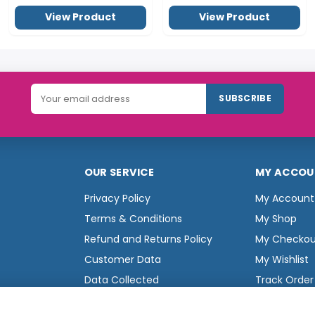
View Product
View Product
SUBSCRIBE
OUR SERVICE
MY ACCOU
Privacy Policy
My Account
Terms & Conditions
My Shop
Refund and Returns Policy
My Checkou
Customer Data
My Wishlist
Data Collected
Track Order