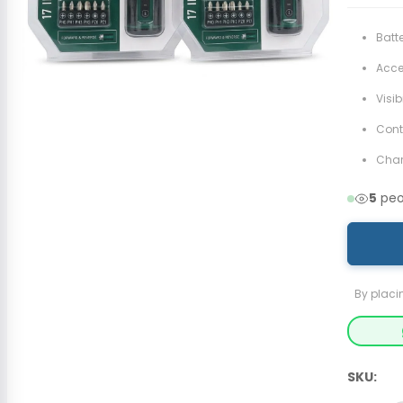
Batt
Acces
Visib
Cont
Cha
5
peop
By placi
SKU: