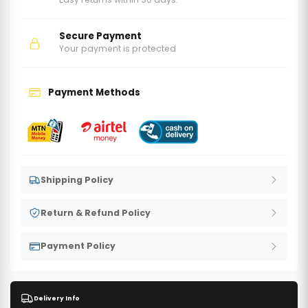
Secure Payment
Your payment is protected
Payment Methods
Shipping Policy
Return & Refund Policy
Payment Policy
Delivery Info