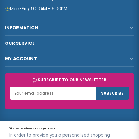
Mon-Fri / 9:00AM - 6:00PM
INFORMATION
FAQs
OUR SERVICE
About Us
Privacy Policy
Contact Us
MY ACCOUNT
Terms & Conditions
Carts
My Account
Refund and Returns Policy
Track Order
My Shop
SUBSCRIBE TO OUR NEWSLETTER
Customer Data
My Checkout
Data Collected
SUBSCRIBE
My Wishlist
Track Order
© 2026
Sellconnect
All Rights Reserved.
Designed by
Estudios
We care about your privacy
Ug.
In order to provide you a personalized shopping