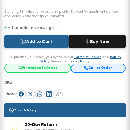
Standing 35 inches tall with a slim profile, it’s ideal for apartments, offices,
and rooms where floor space is limited.
8
people are viewing this
Add to Cart
Buy Now
By placing your order, you agree to our
Terms of Service
and
Return
Policy
. See our
Shipping Policy
.
WhatsApp to Order
Call to Order
SKU:
Share:
Trust & Safety
30-Day Returns
Easy returns within 30 days.