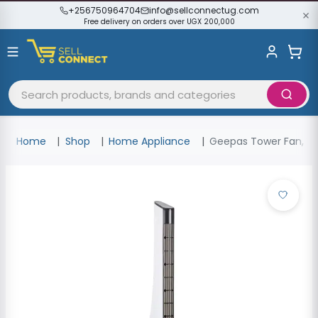
+256750964704
info@sellconnectug.com
Free delivery on orders over UGX 200,000
Home
Shop
Home Appliance
Geepas Tower Fan, 3 S