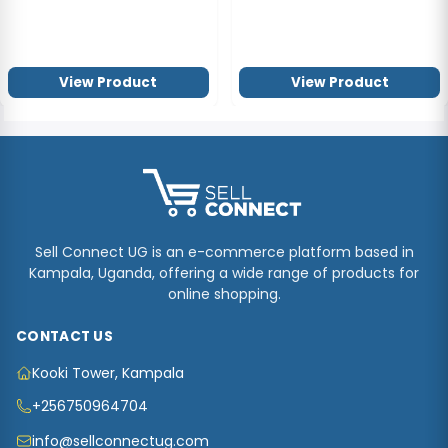
View Product
View Product
Sell Connect UG is an e-commerce platform based in
Kampala, Uganda, offering a wide range of products for
online shopping.
CONTACT US
Kooki Tower, Kampala
+256750964704
info@sellconnectug.com