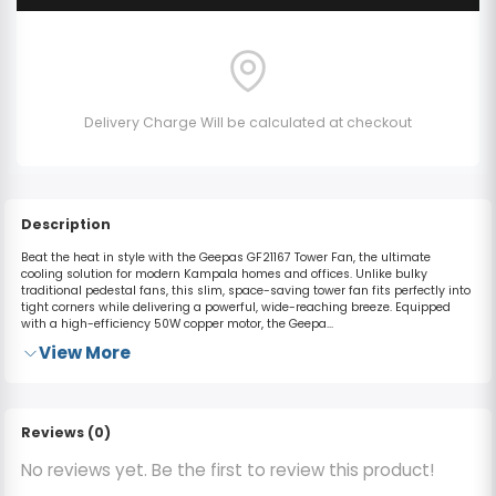
Delivery Charge Will be calculated at checkout
Description
Beat the heat in style with the Geepas GF21167 Tower Fan, the ultimate
cooling solution for modern Kampala homes and offices.
Unlike bulky
traditional pedestal fans, this slim, space-saving tower fan fits perfectly into
tight corners while delivering a powerful, wide-reaching breeze.
Equipped
with a high-efficiency
50W copper motor
, the Geepa...
View More
Reviews (0)
No reviews yet. Be the first to review this product!