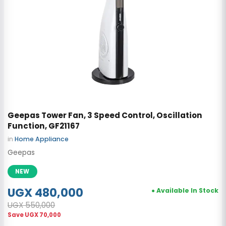
Geepas Tower Fan, 3 Speed Control, Oscillation
Function, GF21167
in
Home Appliance
Geepas
NEW
UGX 480,000
● Available In Stock
UGX 550,000
Save
UGX 70,000