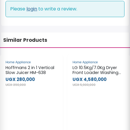
Please
login
to write a review.
Similar Products
-28%
-22%
Home Appliance
Home Appliance
Hoffmans 2 in 1 Vertical
LG 10.5Kg/7.0Kg Dryer
Slow Juicer HM-638
Front Loader Washing
Machine
UGX 280,000
UGX 4,580,000
UGX 390,000
UGX 5,900,000