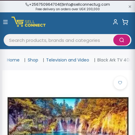
+256750964704
info@sellconnectug.com
Free delivery on orders over UGX 200,000
Home
Shop
Television and Video
Black Ark TV 40inc