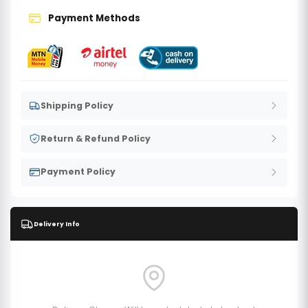
Payment Methods
Shipping Policy
Return & Refund Policy
Payment Policy
Delivery Info