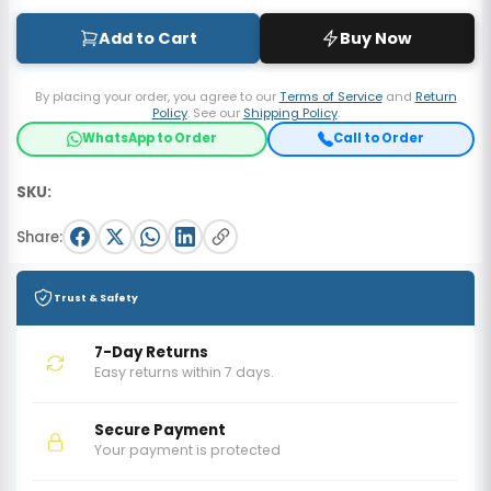
Add to Cart
Buy Now
By placing your order, you agree to our
Terms of Service
and
Return
Policy
. See our
Shipping Policy
.
WhatsApp to Order
Call to Order
SKU:
Share:
Trust & Safety
7-Day Returns
Easy returns within 7 days.
Secure Payment
Your payment is protected