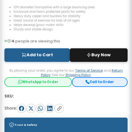
12ft diameter trampoline with a large bouncing area
Enclosure and foam protected posts for safety
Heavy duty zipper and buckles for stability
Great source of exercise for kids of all ages
Helps develop gross motor skills
Sturdy and stable design
4
people are viewing this
Add to Cart
Buy Now
By placing your order, you agree to our
Terms of Service
and
Return
Policy
. See our
Shipping Policy
.
WhatsApp to Order
Call to Order
SKU:
Share:
Trust & Safety