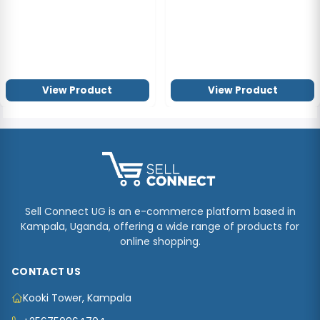
View Product
View Product
Sell Connect UG is an e-commerce platform based in
Kampala, Uganda, offering a wide range of products for
online shopping.
CONTACT US
Kooki Tower, Kampala