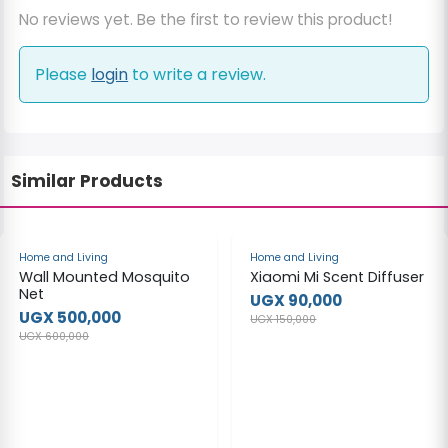
No reviews yet. Be the first to review this product!
Please
login
to write a review.
Similar Products
-17%
-40%
Home and Living
Home and Living
Wall Mounted Mosquito
Xiaomi Mi Scent Diffuser
Net
UGX 90,000
UGX 500,000
UGX 150,000
UGX 600,000