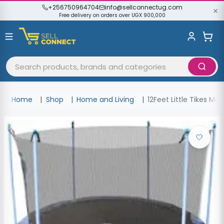
+256750964704
info@sellconnectug.com
Free delivery on orders over UGX 900,000
Home
Shop
Home and Living
12Feet Little Tikes M