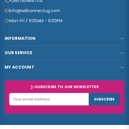
+256750964704
info@sellconnectug.com
Mon-Fri / 9:00AM - 6:00PM
INFORMATION
FAQs
OUR SERVICE
About Us
Privacy Policy
Contact Us
MY ACCOUNT
Terms & Conditions
Carts
My Account
Refund and Returns Policy
Track Order
My Shop
SUBSCRIBE TO OUR NEWSLETTER
Customer Data
My Checkout
Data Collected
SUBSCRIBE
My Wishlist
Track Order