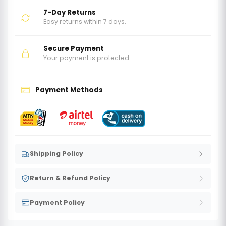
7-Day Returns
Easy returns within 7 days.
Secure Payment
Your payment is protected
Payment Methods
Shipping Policy
Return & Refund Policy
Payment Policy