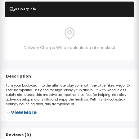
Delivery Info
Delivery Charge Will be calculated at checkout
Description
Turn your backyard into the ultimate play zone with the Little Tikes Mega 12-
Foot Trampoline.
Designed for high-energy fun and built with world-class
safety standards, this massive trampoline is perfect for helping kids stay
active, develop motor skills, and enjoy the fresh air.
With its
12-foot extra-
springy bouncing area
, this trampoline pr...
View More
Reviews (0)