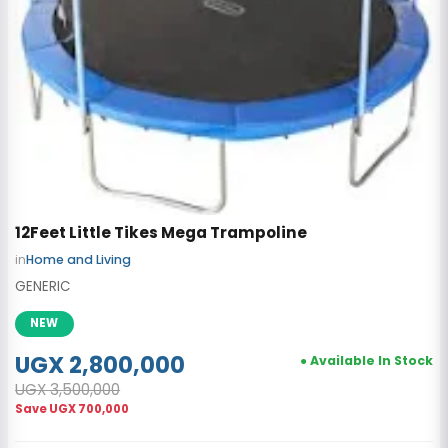
12Feet Little Tikes Mega Trampoline
in
Home and Living
GENERIC
NEW
UGX 2,800,000
● Available In Stock
UGX 3,500,000
Save
UGX 700,000