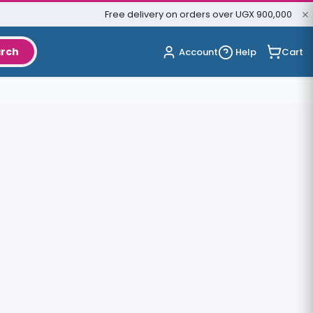
Free delivery on orders over UGX 900,000
rch
Cart
Account
Help