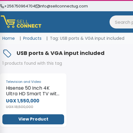
+256750964704
info@sellconnectug.com
Home
Products
Tag: USB ports & VGA input included
USB ports & VGA input included
1 products found with this tag
-92%
Television and Video
Hisense 50 Inch 4K
Ultra HD Smart TV with
built-in WIFI – Black
UGX 1,550,000
UGX 18,500,000
View Product