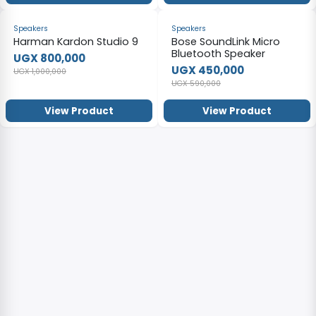
-20%
-24%
Speakers
Speakers
Harman Kardon Studio 9
Bose SoundLink Micro
Bluetooth Speaker
UGX 800,000
UGX 450,000
UGX 1,000,000
UGX 590,000
View Product
View Product