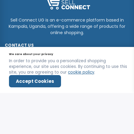
Sell Connect UG is an e-commerce platform based in
Kampala, Uganda, offering a wide range of products for
online shopping.
CONTACT US
We care about your privacy
Kooki Tower, Kampala
In order to provide you a personalized shopping
+256750964704
experience, our site uses cookies. By continuing to use this
site, you are agreeing to our
cookie policy
.
info@sellconnectug.com
Accept Cookies
Mon-Fri / 9:00AM - 6:00PM
Home
Shop
Wishlist
Deals
Login
INFORMATION
FAQs
OUR SERVICE
About Us
Privacy Policy
Contact Us