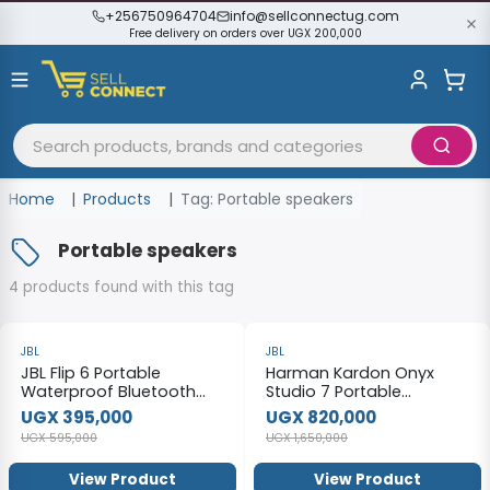
+256750964704
info@sellconnectug.com
Free delivery on orders over UGX 200,000
Home
Products
Tag: Portable speakers
Portable speakers
4 products found with this tag
-34%
-50%
JBL
JBL
JBL Flip 6 Portable
Harman Kardon Onyx
Waterproof Bluetooth
Studio 7 Portable
Speaker.
Bluetooth Stereo Speaker
UGX 395,000
UGX 820,000
UGX 595,000
UGX 1,650,000
View Product
View Product