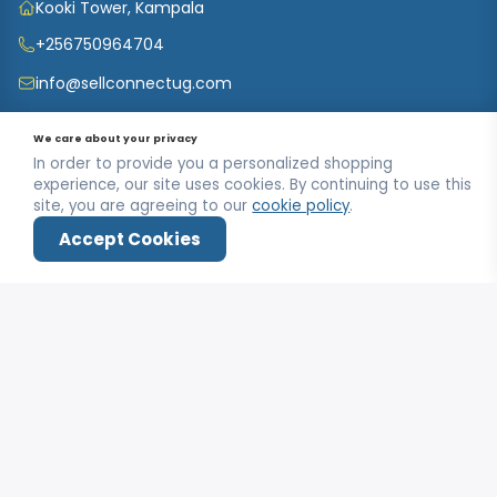
Kooki Tower, Kampala
+256750964704
info@sellconnectug.com
Mon-Fri / 9:00AM - 6:00PM
We care about your privacy
In order to provide you a personalized shopping
experience, our site uses cookies. By continuing to use this
INFORMATION
site, you are agreeing to our
cookie policy
.
FAQs
Accept Cookies
OUR SERVICE
About Us
Home
Shop
Wishlist
Deals
Login
Privacy Policy
Contact Us
MY ACCOUNT
Terms & Conditions
Carts
My Account
Refund and Returns Policy
Track Order
My Shop
SUBSCRIBE TO OUR NEWSLETTER
Customer Data
My Checkout
Data Collected
SUBSCRIBE
My Wishlist
Track Order