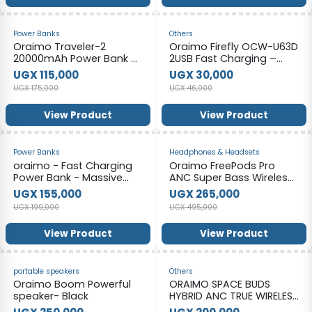
-34%
-35%
Power Banks
Others
Oraimo Traveler-2
Oraimo Firefly OCW-U63D
20000mAh Power Bank –
2USB Fast Charging –
Color May Vary
White
UGX 115,000
UGX 30,000
UGX 175,000
UGX 46,000
View Product
View Product
-22%
-46%
Power Banks
Headphones & Headsets
oraimo - Fast Charging
Oraimo FreePods Pro
Power Bank - Massive
ANC Super Bass Wireless
Power 27000mah
Earbuds - Black
UGX 155,000
UGX 265,000
UGX 199,000
UGX 495,000
View Product
View Product
-44%
-33%
portable speakers
Others
Oraimo Boom Powerful
ORAIMO SPACE BUDS
speaker- Black
HYBRID ANC TRUE WIRELESS
EARBUDS CUSTOMIZED