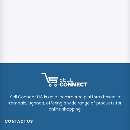
Sell Connect UG is an e-commerce platform based in
Kampala, Uganda, offering a wide range of products for
online shopping.
CONTACT US