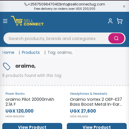
+256750964704
info@sellconnectug.com
Free delivery on orders over UGX 200,000
Home
Products
Tag: oraimo,
oraimo,
8 products found with this tag
-25%
-21%
Power Banks
Headphones & Headsets
oraimo Pilot 20000mAh
Oraimo Vortex 2 OEP-E37
2.1A F
Bass Boost Metal In-Ear
Earphones
UGX 120,000
UGX 27,600
UGX 160,000
UGX 35,000
View Product
View Product