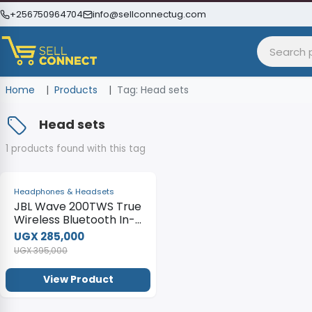
+256750964704
info@sellconnectug.com
Home
Products
Tag: Head sets
Head sets
1 products found with this tag
-28%
Headphones & Headsets
JBL Wave 200TWS True
Wireless Bluetooth In-
Ear Headphones With
UGX 285,000
Mic
UGX 395,000
View Product