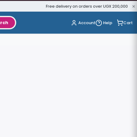
Free delivery on orders over UGX 200,000
rch
Cart
Account
Help