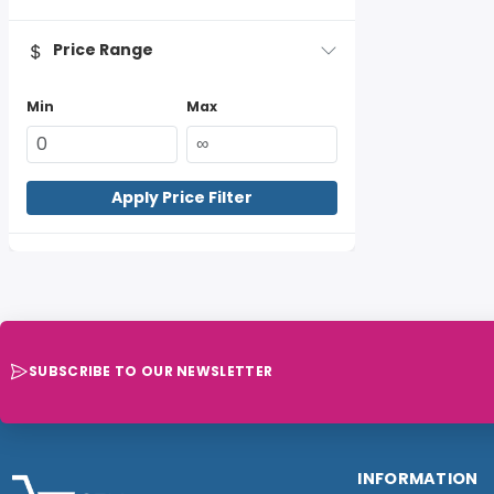
Price Range
Min
Max
Apply Price Filter
SUBSCRIBE TO OUR NEWSLETTER
INFORMATION