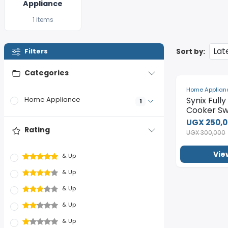
Appliance
1 items
Sort by:
Filters
Categories
-17%
Home Applian
Synix Full
Home Appliance
1
Cooker Sw
UGX 250,
Rating
UGX 300,000
Vie
& Up
& Up
& Up
& Up
& Up