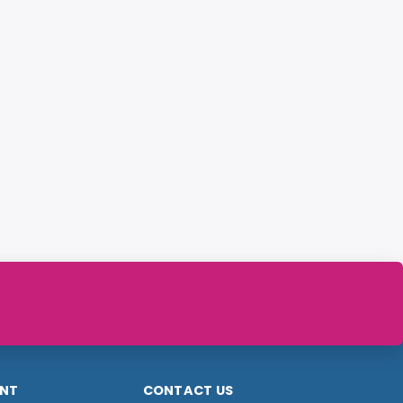
NT
CONTACT US