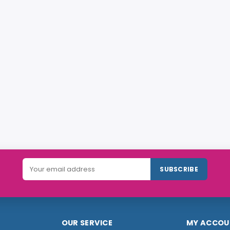
SUBSCRIBE
OUR SERVICE
MY ACCOU