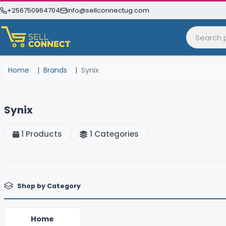
+256750964704
info@sellconnectug.com
Home
Brands
Synix
Synix
1 Products
1 Categories
Shop by Category
Home