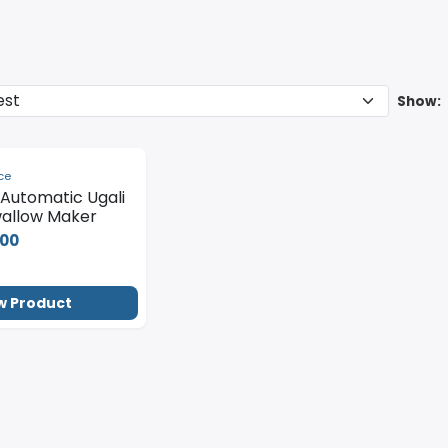
Show:
ce
y Automatic Ugali
allow Maker
000
w Product