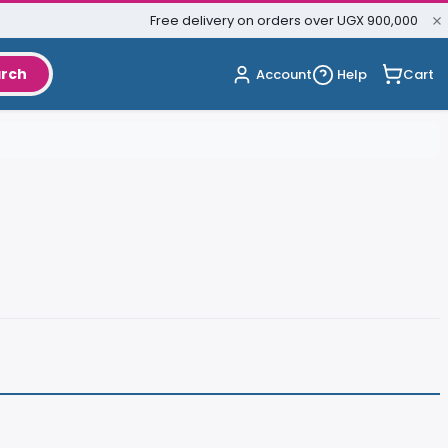
Free delivery on orders over UGX 900,000
rch
Cart
Account
Help